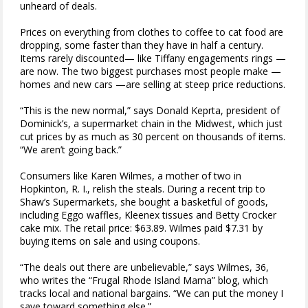
unheard of deals.
Prices on everything from clothes to coffee to cat food are
dropping, some faster than they have in half a century.
Items rarely discounted— like Tiffany engagements rings —
are now. The two biggest purchases most people make —
homes and new cars —are selling at steep price reductions.
“This is the new normal,” says Donald Keprta, president of
Dominick’s, a supermarket chain in the Midwest, which just
cut prices by as much as 30 percent on thousands of items.
“We aren’t going back.”
Consumers like Karen Wilmes, a mother of two in
Hopkinton, R. I., relish the steals. During a recent trip to
Shaw’s Supermarkets, she bought a basketful of goods,
including Eggo waffles, Kleenex tissues and Betty Crocker
cake mix. The retail price: $63.89. Wilmes paid $7.31 by
buying items on sale and using coupons.
“The deals out there are unbelievable,” says Wilmes, 36,
who writes the “Frugal Rhode Island Mama” blog, which
tracks local and national bargains. “We can put the money I
save toward something else.”