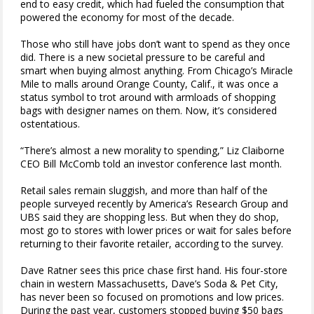
end to easy credit, which had fueled the consumption that
powered the economy for most of the decade.
Those who still have jobs don’t want to spend as they once
did. There is a new societal pressure to be careful and
smart when buying almost anything. From Chicago’s Miracle
Mile to malls around Orange County, Calif., it was once a
status symbol to trot around with armloads of shopping
bags with designer names on them. Now, it’s considered
ostentatious.
“There’s almost a new morality to spending,” Liz Claiborne
CEO Bill McComb told an investor conference last month.
Retail sales remain sluggish, and more than half of the
people surveyed recently by America’s Research Group and
UBS said they are shopping less. But when they do shop,
most go to stores with lower prices or wait for sales before
returning to their favorite retailer, according to the survey.
Dave Ratner sees this price chase first hand. His four-store
chain in western Massachusetts, Dave’s Soda & Pet City,
has never been so focused on promotions and low prices.
During the past year, customers stopped buying $50 bags