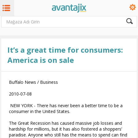
It’s a great time for consumers:
America is on sale
Buffalo News / Business
2010-07-08
NEW YORK - There has never been a better time to be a
consumer in the United States.
The Great Recession has caused massive job losses and
hardship for millions, but it has also fostered a shoppers’
paradise. Anyone who still has the means to spend can find