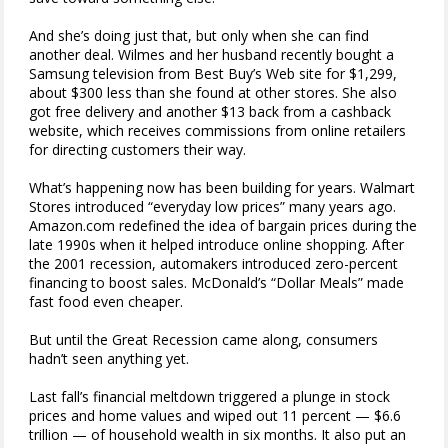
And she’s doing just that, but only when she can find
another deal. Wilmes and her husband recently bought a
Samsung television from Best Buy’s Web site for $1,299,
about $300 less than she found at other stores. She also
got free delivery and another $13 back from a cashback
website, which receives commissions from online retailers
for directing customers their way.
What’s happening now has been building for years. Walmart
Stores introduced “everyday low prices” many years ago.
Amazon.com redefined the idea of bargain prices during the
late 1990s when it helped introduce online shopping. After
the 2001 recession, automakers introduced zero-percent
financing to boost sales. McDonald’s “Dollar Meals” made
fast food even cheaper.
But until the Great Recession came along, consumers
hadn’t seen anything yet.
Last fall’s financial meltdown triggered a plunge in stock
prices and home values and wiped out 11 percent — $6.6
trillion — of household wealth in six months. It also put an