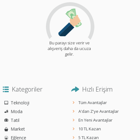
Bu parayı size verir ve
alışveriş daha da ucuza
gelir.
Kategoriler
Hızlı Erişim
Teknoloji
Tüm Avantajlar
Moda
A'dan Z'ye Avantajlar
Tatil
En Yeni Avantajlar
Market
10 TL Kazan
Eğlence
5 TL Kazan