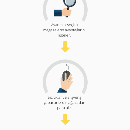
Avantajix seçkin
mağazaların avantajlarını
listeler.
Siz tıklar ve alışveriş
yaparsınız o mağazadan
para alır.