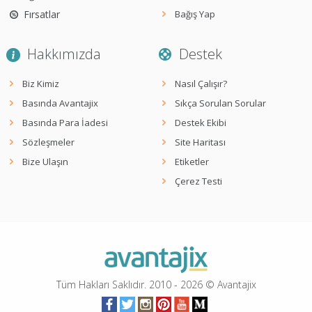
Fırsatlar
Bağış Yap
Hakkımızda
Destek
Biz Kimiz
Nasıl Çalışır?
Basında Avantajix
Sıkça Sorulan Sorular
Basında Para İadesi
Destek Ekibi
Sözleşmeler
Site Haritası
Bize Ulaşın
Etiketler
Çerez Testi
Tüm Hakları Saklıdır. 2010 -
2026
© Avantajix