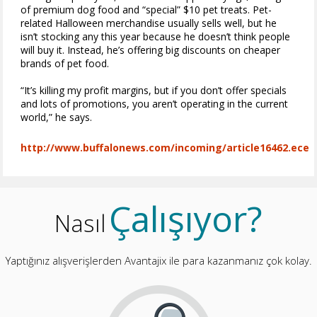
of premium dog food and “special” $10 pet treats. Pet-
related Halloween merchandise usually sells well, but he
isn’t stocking any this year because he doesn’t think people
will buy it. Instead, he’s offering big discounts on cheaper
brands of pet food.
“It’s killing my profit margins, but if you don’t offer specials
and lots of promotions, you aren’t operating in the current
world,” he says.
http://www.buffalonews.com/incoming/article16462.ece
Çalışıyor?
Nasıl
Yaptığınız alışverişlerden Avantajix ile para kazanmanız çok kolay.